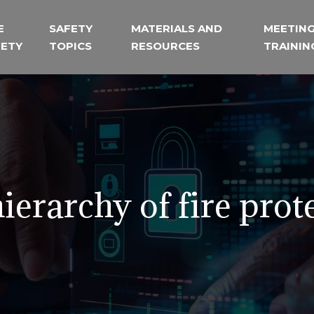
E
SAFETY
MATERIALS AND
MEETING
FETY
TOPICS
RESOURCES
TRAININ
ierarchy of fire prot