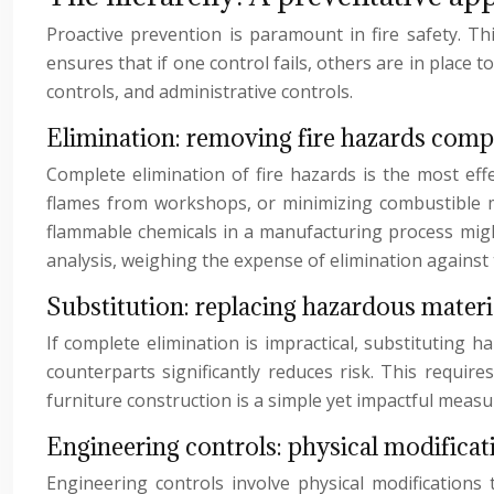
Proactive prevention is paramount in fire safety. T
ensures that if one control fails, others are in place 
controls, and administrative controls.
Elimination: removing fire hazards comp
Complete elimination of fire hazards is the most ef
flames from workshops, or minimizing combustible mate
flammable chemicals in a manufacturing process might r
analysis, weighing the expense of elimination against th
Substitution: replacing hazardous materi
If complete elimination is impractical, substituting 
counterparts significantly reduces risk. This require
furniture construction is a simple yet impactful measu
Engineering controls: physical modificati
Engineering controls involve physical modifications to