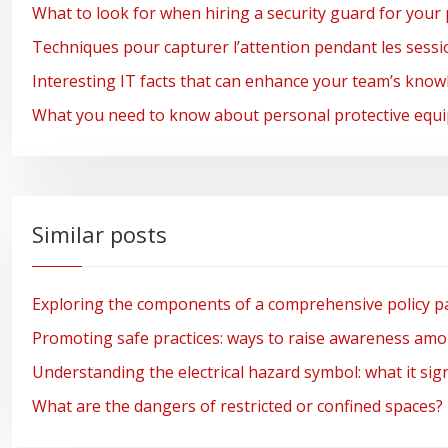
What to look for when hiring a security guard for your 
Techniques pour capturer l’attention pendant les session
Interesting IT facts that can enhance your team’s kno
What you need to know about personal protective equi
Similar posts
Exploring the components of a comprehensive policy pa
Promoting safe practices: ways to raise awareness am
Understanding the electrical hazard symbol: what it sign
What are the dangers of restricted or confined spaces?