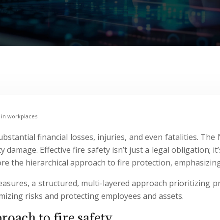
 in workplaces
substantial financial losses, injuries, and even fatalities. T
ty damage. Effective fire safety isn’t just a legal obligatio
ore the hierarchical approach to fire protection, emphasizi
measures, a structured, multi-layered approach prioritizing p
mizing risks and protecting employees and assets.
roach to fire safety