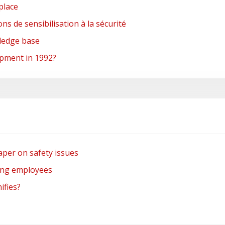
place
s de sensibilisation à la sécurité
wledge base
pment in 1992?
per on safety issues
ong employees
ifies?