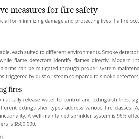
ve measures for fire safety
cial for minimizing damage and protecting lives if a fire occ
ailable, each suited to different environments. Smoke detecto
hile flame detectors identify flames directly. Modern i
lse alarms can be mitigated through proper system mainten
arms triggered by dust or steam compared to smoke detectors
ng fires
omatically release water to control and extinguish fires, si
ferent extinguisher types address various fire classes (A, 
nctionality. A well-maintained sprinkler system is 96% effec
ers is $500,000.
).