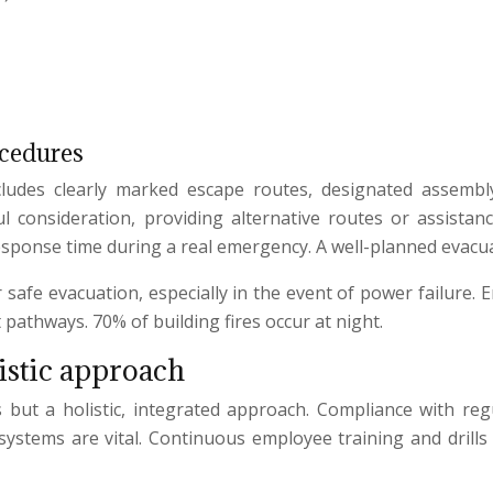
ocedures
ncludes clearly marked escape routes, designated assembly 
ful consideration, providing alternative routes or assista
response time during a real emergency. A well-planned evacua
r safe evacuation, especially in the event of power failur
 pathways. 70% of building fires occur at night.
istic approach
es but a holistic, integrated approach. Compliance with reg
 systems are vital. Continuous employee training and drill