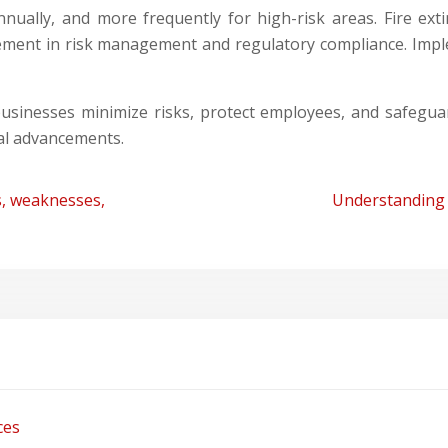
nually, and more frequently for high-risk areas. Fire ex
 element in risk management and regulatory compliance. Im
usinesses minimize risks, protect employees, and safeguar
al advancements.
, weaknesses,
Understanding 
ces