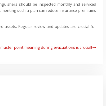
tinguishers should be inspected monthly and serviced
plementing such a plan can reduce insurance premiums
d assets. Regular review and updates are crucial for
muster point meaning during evacuations is crucial!