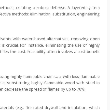
methods, creating a robust defense. A layered system
ffective methods: elimination, substitution, engineering
olvents with water-based alternatives, removing open
s crucial. For instance, eliminating the use of highly
ies the cost. Feasibility often involves a cost-benefit
placing highly flammable chemicals with less-flammable
mple, substituting highly flammable wood with steel in
can decrease the spread of flames by up to 70%.
terials (e.g., fire-rated drywall and insulation, which