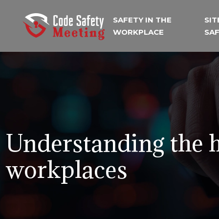
SAFETY IN THE
SIT
WORKPLACE
SA
Understanding the h
workplaces