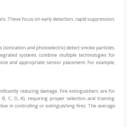
urs. These focus on early detection, rapid suppression,
rs (ionization and photoelectric) detect smoke particles.
ntegrated systems combine multiple technologies for
ance and appropriate sensor placement. For example,
.
gnificantly reducing damage. Fire extinguishers are for
B, C, D, K), requiring proper selection and training.
tive in controlling or extinguishing fires. The average