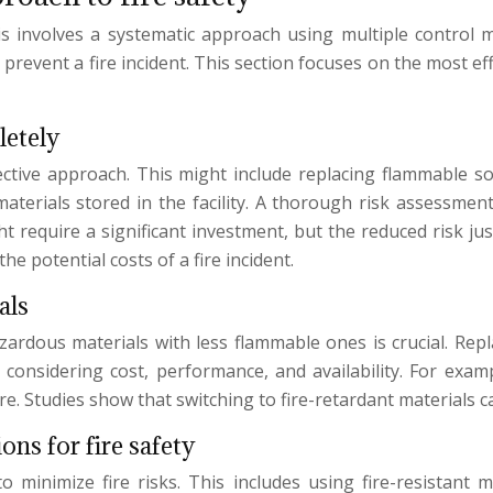
his involves a systematic approach using multiple control 
to prevent a fire incident. This section focuses on the most e
letely
fective approach. This might include replacing flammable s
rials stored in the facility. A thorough risk assessment i
equire a significant investment, but the reduced risk justif
e potential costs of a fire incident.
als
hazardous materials with less flammable ones is crucial. Re
s considering cost, performance, and availability. For exa
re. Studies show that switching to fire-retardant materials 
ons for fire safety
 minimize fire risks. This includes using fire-resistant ma