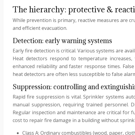
The hierarchy: protective & reacti
While prevention is primary, reactive measures are cru
and efficient evacuation.
Detection: early warning systems
Early fire detection is critical. Various systems are av
Heat detectors respond to temperature increases, w
enhanced reliability and faster response times. Fa
heat detectors are often less susceptible to false al
Suppression: controlling and extinguishi
Rapid fire suppression is vital. Sprinkler systems aut
manual suppression, requiring trained personnel. Dif
Regular inspection and maintenance are critical for fu
cost to repair fire damage in a building without sprinkl
Class A: Ordinary combustibles (wood, paper, cloth