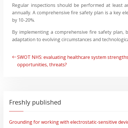
Regular inspections should be performed at least an
annually. A comprehensive fire safety plan is a key
by 10-20%.
By implementing a comprehensive fire safety plan, b
adaptation to evolving circumstances and technologic
SWOT NHS: evaluating healthcare system strengths
opportunities, threats?
Freshly published
Grounding for working with electrostatic-sensitive devi