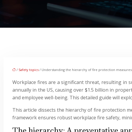
/
Safety topics
/ Understanding the hierarchy of fire protection measures
Workplace fires are a significant threat, resulting in 
annually in the US, causing over $1.5 billion in proper
and employee well-being. This detailed guide will expl
This article dissects the hierarchy of fire protection 
framework ensures robust workplace fire safety, mini
The hierarchy: A preventative app