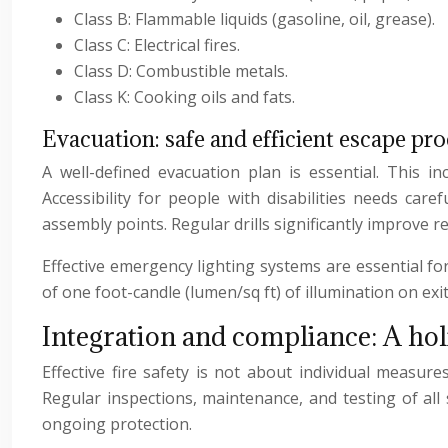
Class B: Flammable liquids (gasoline, oil, grease).
Class C: Electrical fires.
Class D: Combustible metals.
Class K: Cooking oils and fats.
Evacuation: safe and efficient escape pr
A well-defined evacuation plan is essential. This i
Accessibility for people with disabilities needs care
assembly points. Regular drills significantly improve 
Effective emergency lighting systems are essential fo
of one foot-candle (lumen/sq ft) of illumination on exit
Integration and compliance: A hol
Effective fire safety is not about individual measur
Regular inspections, maintenance, and testing of all
ongoing protection.