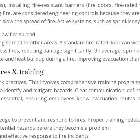
 installing fire-resistant barriers (fire doors, fire-rated
fire, are considered engineering controls because they are a 
r slow the spread of fire. Active systems, such as sprinkler s
low fire spread.
ing spread to other areas. A standard fire-rated door can wit
ess fires, reducing damage significantly. On average, spri
e and heat buildup during a fire, improving evacuation chan
ices & training
rk practices. This involves comprehensive training programs,
 to identify and mitigate hazards. Clear communication, def
 are essential, ensuring employees know evacuation routes 
dge to prevent and respond to fires. Proper training reduce
otential hazards before they become a problem.
d effective response to fire incidents.