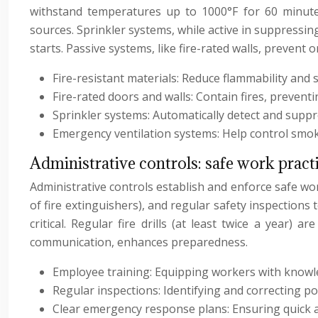
withstand temperatures up to 1000°F for 60 minutes),
sources. Sprinkler systems, while active in suppressing 
starts. Passive systems, like fire-rated walls, prevent o
Fire-resistant materials: Reduce flammability and s
Fire-rated doors and walls: Contain fires, prevent
Sprinkler systems: Automatically detect and suppr
Emergency ventilation systems: Help control smok
Administrative controls: safe work pract
Administrative controls establish and enforce safe wo
of fire extinguishers), and regular safety inspections
critical. Regular fire drills (at least twice a year)
communication, enhances preparedness.
Employee training: Equipping workers with knowle
Regular inspections: Identifying and correcting p
Clear emergency response plans: Ensuring quick an