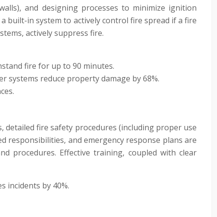
 walls), and designing processes to minimize ignition
built-in system to actively control fire spread if a fire
ystems, actively suppress fire.
hstand fire for up to 90 minutes.
nkler systems reduce property damage by 68%.
ces.
 detailed fire safety procedures (including proper use
ined responsibilities, and emergency response plans are
and procedures. Effective training, coupled with clear
s incidents by 40%.