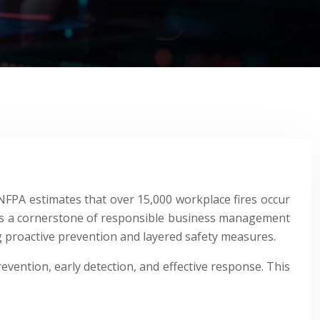
he NFPA estimates that over 15,000 workplace fires occur
n; it’s a cornerstone of responsible business management
ng proactive prevention and layered safety measures.
revention, early detection, and effective response. This