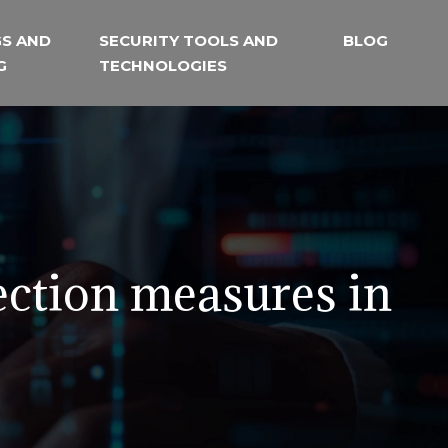
S AND
SECURITY TOOLS AND
BLOG
G
TECHNOLOGIES
ection measures in