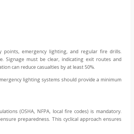
points, emergency lighting, and regular fire drills.
nce. Signage must be clear, indicating exit routes and
tion can reduce casualties by at least 50%.
e. Emergency lighting systems should provide a minimum
ulations (OSHA, NFPA, local fire codes) is mandatory.
s ensure preparedness. This cyclical approach ensures