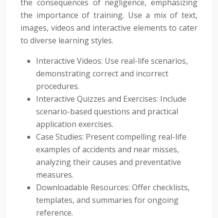
the consequences of negligence, emphasizing
the importance of training. Use a mix of text,
images, videos and interactive elements to cater
to diverse learning styles.
Interactive Videos: Use real-life scenarios,
demonstrating correct and incorrect
procedures.
Interactive Quizzes and Exercises: Include
scenario-based questions and practical
application exercises.
Case Studies: Present compelling real-life
examples of accidents and near misses,
analyzing their causes and preventative
measures.
Downloadable Resources: Offer checklists,
templates, and summaries for ongoing
reference.