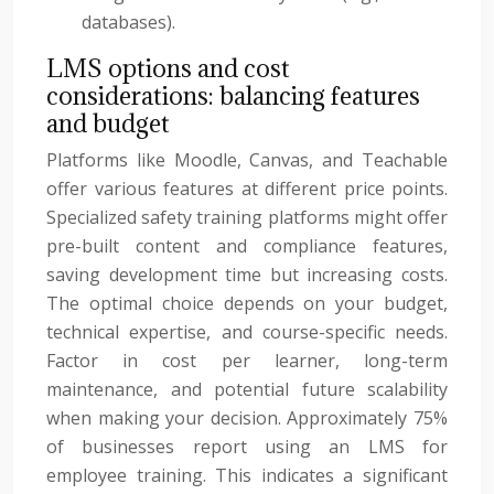
databases).
LMS options and cost
considerations: balancing features
and budget
Platforms like Moodle, Canvas, and Teachable
offer various features at different price points.
Specialized safety training platforms might offer
pre-built content and compliance features,
saving development time but increasing costs.
The optimal choice depends on your budget,
technical expertise, and course-specific needs.
Factor in cost per learner, long-term
maintenance, and potential future scalability
when making your decision. Approximately 75%
of businesses report using an LMS for
employee training. This indicates a significant