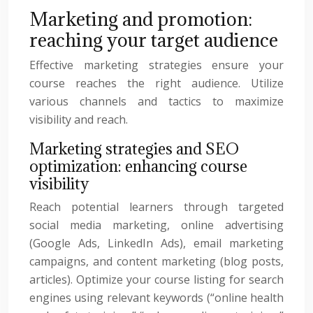
Marketing and promotion:
reaching your target audience
Effective marketing strategies ensure your
course reaches the right audience. Utilize
various channels and tactics to maximize
visibility and reach.
Marketing strategies and SEO
optimization: enhancing course
visibility
Reach potential learners through targeted
social media marketing, online advertising
(Google Ads, LinkedIn Ads), email marketing
campaigns, and content marketing (blog posts,
articles). Optimize your course listing for search
engines using relevant keywords (“online health