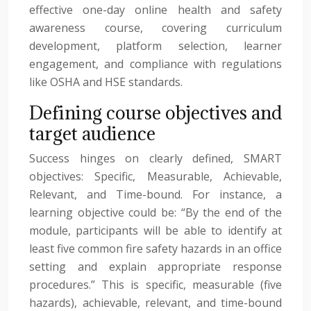
effective one-day online health and safety
awareness course, covering curriculum
development, platform selection, learner
engagement, and compliance with regulations
like OSHA and HSE standards.
Defining course objectives and
target audience
Success hinges on clearly defined, SMART
objectives: Specific, Measurable, Achievable,
Relevant, and Time-bound. For instance, a
learning objective could be: “By the end of the
module, participants will be able to identify at
least five common fire safety hazards in an office
setting and explain appropriate response
procedures.” This is specific, measurable (five
hazards), achievable, relevant, and time-bound