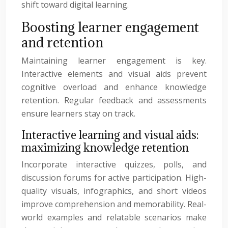
shift toward digital learning.
Boosting learner engagement
and retention
Maintaining learner engagement is key.
Interactive elements and visual aids prevent
cognitive overload and enhance knowledge
retention. Regular feedback and assessments
ensure learners stay on track.
Interactive learning and visual aids:
maximizing knowledge retention
Incorporate interactive quizzes, polls, and
discussion forums for active participation. High-
quality visuals, infographics, and short videos
improve comprehension and memorability. Real-
world examples and relatable scenarios make