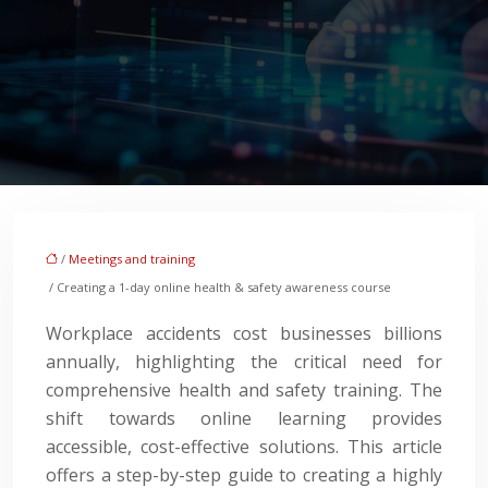
/
Meetings and training
/ Creating a 1-day online health & safety awareness course
Workplace accidents cost businesses billions
annually, highlighting the critical need for
comprehensive health and safety training. The
shift towards online learning provides
accessible, cost-effective solutions. This article
offers a step-by-step guide to creating a highly