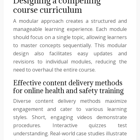
Designing a compelling
course curriculum
A modular approach creates a structured and
manageable learning experience. Each module
should focus on a single topic, allowing learners
to master concepts sequentially. This modular
design also facilitates easy updates and
revisions to individual modules, reducing the
need to overhaul the entire course.
Effective content delivery methods
for online health and safety training
Diverse content delivery methods maximize
engagement and cater to various learning
styles. Short, engaging videos demonstrate
procedures. Interactive quizzes test
understanding. Real-world case studies illustrate