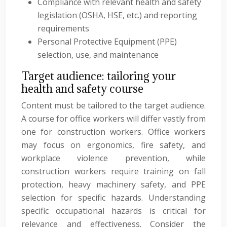
Compliance with relevant health and safety
legislation (OSHA, HSE, etc.) and reporting
requirements
Personal Protective Equipment (PPE)
selection, use, and maintenance
Target audience: tailoring your
health and safety course
Content must be tailored to the target audience.
A course for office workers will differ vastly from
one for construction workers. Office workers
may focus on ergonomics, fire safety, and
workplace violence prevention, while
construction workers require training on fall
protection, heavy machinery safety, and PPE
selection for specific hazards. Understanding
specific occupational hazards is critical for
relevance and effectiveness. Consider the