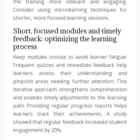
the training more relevant and engaging.
Consider using microlearning techniques for
shorter, more focused learning sessions.
Short, focused modules and timely
feedback: optimizing the learning
process
Keep modules concise to avoid learner fatigue.
Frequent quizzes and immediate feedback help
learners assess their understanding and
pinpoint areas needing further attention. This
iterative approach strengthens comprehension
and enables timely adjustments to the learning
path. Providing regular progress reports helps
learners track their achievements. A study
showed that regular feedback increased student
engagement by 20%.