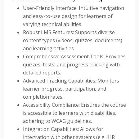
User-Friendly Interface: Intuitive navigation
and easy-to-use design for learners of
varying technical abilities.
Robust LMS Features: Supports diverse
content types (videos, quizzes, documents)
and learning activities.
Comprehensive Assessment Tools: Provides
quizzes, tests, and progress tracking with
detailed reports.
Advanced Tracking Capabilities: Monitors
learner progress, participation, and
completion rates.
Accessibility Compliance: Ensures the course
is accessible to learners with disabilities,
adhering to WCAG guidelines.
Integration Capabilities: Allows for
integration with other systems (e.g., HR