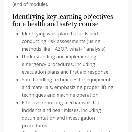
(end of module).
Identifying key learning objectives
for a health and safety course
Identifying workplace hazards and
conducting risk assessments (using
methods like HAZOP, what-if analysis)
Understanding and implementing
emergency procedures, including
evacuation plans and first aid response
Safe handling techniques for equipment
and materials, emphasizing proper lifting
techniques and machine operation
Effective reporting mechanisms for
incidents and near misses, including
documentation and investigation
procedures