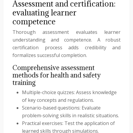
Assessment and certification:
evaluating learner
competence
Thorough assessment evaluates learner
understanding and competence. A robust
certification process adds credibility and
formalizes successful completion.
Comprehensive assessment
methods for health and safety
training
Multiple-choice quizzes: Assess knowledge
of key concepts and regulations.
Scenario-based questions: Evaluate
problem-solving skills in realistic situations.
Practical exercises: Test the application of
learned skills through simulations.