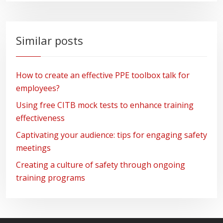
Similar posts
How to create an effective PPE toolbox talk for
employees?
Using free CITB mock tests to enhance training
effectiveness
Captivating your audience: tips for engaging safety
meetings
Creating a culture of safety through ongoing
training programs