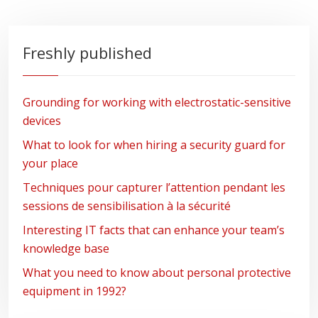
Freshly published
Grounding for working with electrostatic-sensitive
devices
What to look for when hiring a security guard for
your place
Techniques pour capturer l’attention pendant les
sessions de sensibilisation à la sécurité
Interesting IT facts that can enhance your team’s
knowledge base
What you need to know about personal protective
equipment in 1992?