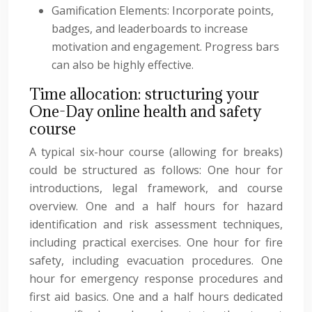
Gamification Elements: Incorporate points,
badges, and leaderboards to increase
motivation and engagement. Progress bars
can also be highly effective.
Time allocation: structuring your
One-Day online health and safety
course
A typical six-hour course (allowing for breaks)
could be structured as follows: One hour for
introductions, legal framework, and course
overview. One and a half hours for hazard
identification and risk assessment techniques,
including practical exercises. One hour for fire
safety, including evacuation procedures. One
hour for emergency response procedures and
first aid basics. One and a half hours dedicated