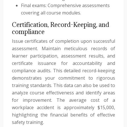
Final exams: Comprehensive assessments
covering all course modules.
Certification, Record-Keeping, and
compliance
Issue certificates of completion upon successful
assessment. Maintain meticulous records of
learner participation, assessment results, and
certificate issuance for accountability and
compliance audits. This detailed record-keeping
demonstrates your commitment to rigorous
training standards. This data can also be used to
analyze course effectiveness and identify areas
for improvement. The average cost of a
workplace accident is approximately $15,000,
highlighting the financial benefits of effective
safety training.