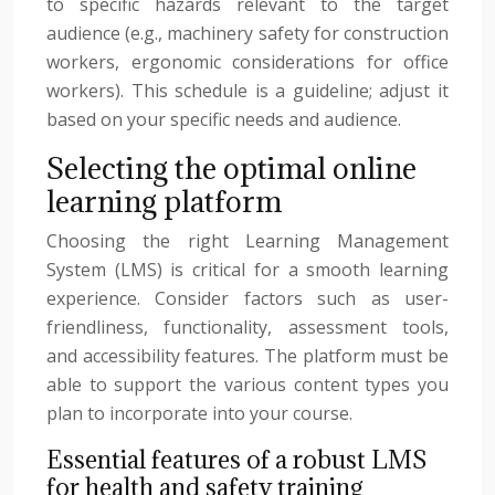
to specific hazards relevant to the target
audience (e.g., machinery safety for construction
workers, ergonomic considerations for office
workers). This schedule is a guideline; adjust it
based on your specific needs and audience.
Selecting the optimal online
learning platform
Choosing the right Learning Management
System (LMS) is critical for a smooth learning
experience. Consider factors such as user-
friendliness, functionality, assessment tools,
and accessibility features. The platform must be
able to support the various content types you
plan to incorporate into your course.
Essential features of a robust LMS
for health and safety training