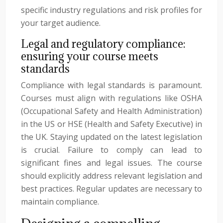
specific industry regulations and risk profiles for
your target audience.
Legal and regulatory compliance:
ensuring your course meets
standards
Compliance with legal standards is paramount.
Courses must align with regulations like OSHA
(Occupational Safety and Health Administration)
in the US or HSE (Health and Safety Executive) in
the UK. Staying updated on the latest legislation
is crucial. Failure to comply can lead to
significant fines and legal issues. The course
should explicitly address relevant legislation and
best practices. Regular updates are necessary to
maintain compliance.