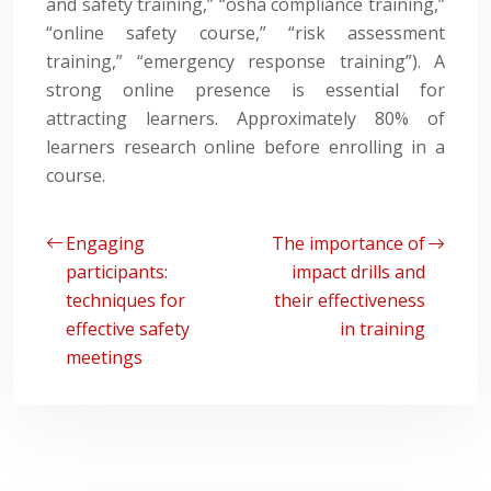
and safety training,” “osha compliance training,”
“online safety course,” “risk assessment
training,” “emergency response training”). A
strong online presence is essential for
attracting learners. Approximately 80% of
learners research online before enrolling in a
course.
Engaging
The importance of
participants:
impact drills and
techniques for
their effectiveness
effective safety
in training
meetings