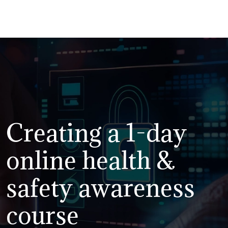
Creating a 1-day
online health &
safety awareness
course