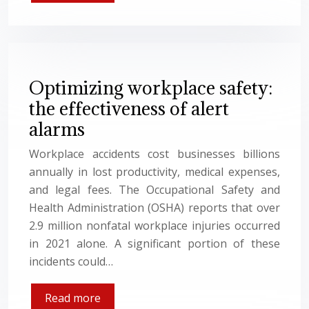
Optimizing workplace safety:
the effectiveness of alert
alarms
Workplace accidents cost businesses billions
annually in lost productivity, medical expenses,
and legal fees. The Occupational Safety and
Health Administration (OSHA) reports that over
2.9 million nonfatal workplace injuries occurred
in 2021 alone. A significant portion of these
incidents could…
Read more