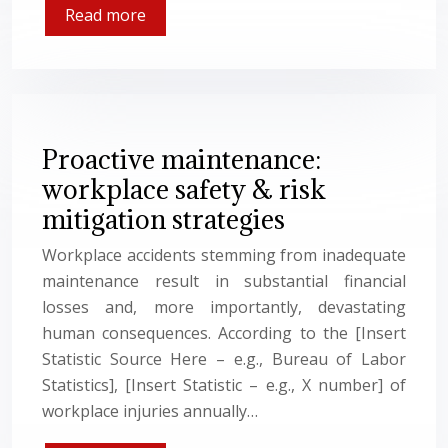
Read more
Proactive maintenance:
workplace safety & risk
mitigation strategies
Workplace accidents stemming from inadequate
maintenance result in substantial financial
losses and, more importantly, devastating
human consequences. According to the [Insert
Statistic Source Here – e.g., Bureau of Labor
Statistics], [Insert Statistic – e.g., X number] of
workplace injuries annually…