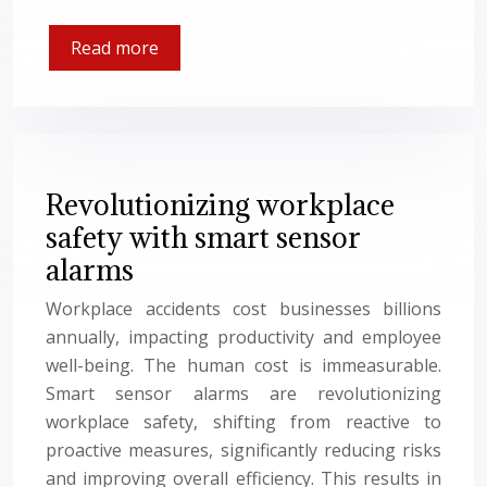
Read more
Revolutionizing workplace
safety with smart sensor
alarms
Workplace accidents cost businesses billions
annually, impacting productivity and employee
well-being. The human cost is immeasurable.
Smart sensor alarms are revolutionizing
workplace safety, shifting from reactive to
proactive measures, significantly reducing risks
and improving overall efficiency. This results in