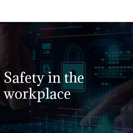
Safety in the
workplace