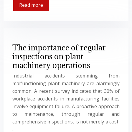
Read more
The importance of regular
inspections on plant
machinery operations
Industrial accidents stemming from
malfunctioning plant machinery are alarmingly
common. A recent survey indicates that 30% of
workplace accidents in manufacturing facilities
involve equipment failure. A proactive approach
to maintenance, through regular and
comprehensive inspections, is not merely a cost,
…