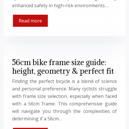
enhanced safety in high-risk environments….
Read more
56cm bike frame size guide:
height, geometry & perfect fit
Finding the perfect bicycle is a blend of science
and personal preference. Many cyclists struggle
with frame size selection, especially when faced
with a 56cm frame. This comprehensive guide
will navigate you through the complexities of
determining if a 56cm…