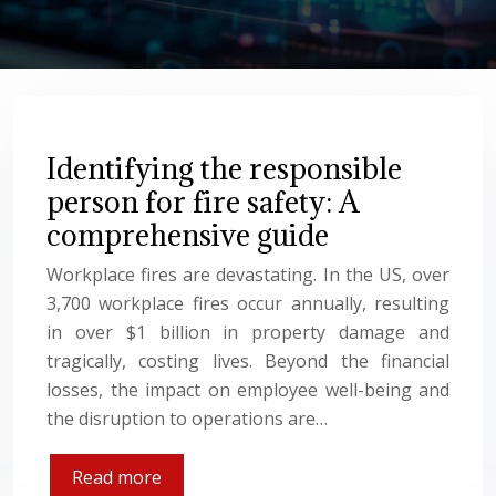
Identifying the responsible
person for fire safety: A
comprehensive guide
Workplace fires are devastating. In the US, over
3,700 workplace fires occur annually, resulting
in over $1 billion in property damage and
tragically, costing lives. Beyond the financial
losses, the impact on employee well-being and
the disruption to operations are…
Read more