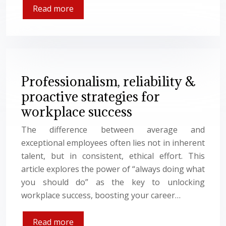
Read more
Professionalism, reliability &
proactive strategies for
workplace success
The difference between average and
exceptional employees often lies not in inherent
talent, but in consistent, ethical effort. This
article explores the power of “always doing what
you should do” as the key to unlocking
workplace success, boosting your career…
Read more