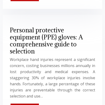
Personal protective
equipment (PPE) gloves: A
comprehensive guide to
selection
Workplace hand injuries represent a significant
concern, costing businesses millions annually in
lost productivity and medical expenses. A
staggering 30% of workplace injuries involve
hands. Fortunately, a large percentage of these
injuries are preventable through the correct
selection and use…