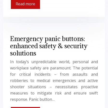
Read more
Emergency panic buttons:
enhanced safety & security
solutions
In today’s unpredictable world, personal and
workplace safety are paramount. The potential
for critical incidents – from assaults and
robberies to medical emergencies and active
shooter situations – necessitates proactive
measures to mitigate risk and ensure swift
response. Panic button…