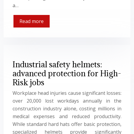
a…
Read more
Industrial safety helmets:
advanced protection for High-
Risk jobs
Workplace head injuries cause significant losses:
over 20,000 lost workdays annually in the
construction industry alone, costing millions in
medical expenses and reduced productivity.
While standard hard hats offer basic protection,
specialized helmets provide significantly