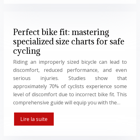
Perfect bike fit: mastering
specialized size charts for safe
cycling
Riding an improperly sized bicycle can lead to
discomfort, reduced performance, and even
serious injuries. Studies show that
approximately 70% of cyclists experience some
level of discomfort due to incorrect bike fit. This
comprehensive guide will equip you with the…
Lire la suite