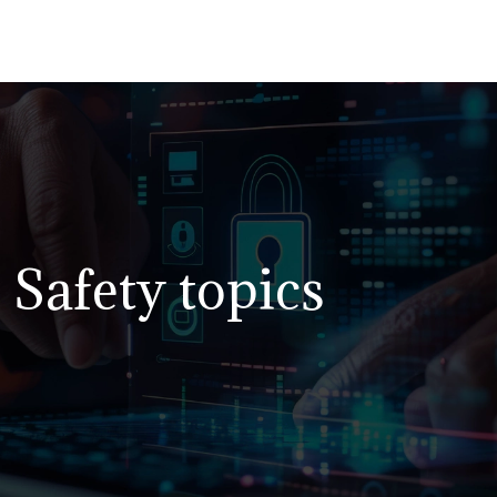
Safety topics