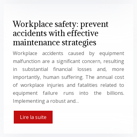
Workplace safety: prevent
accidents with effective
maintenance strategies
Workplace accidents caused by equipment
malfunction are a significant concern, resulting
in substantial financial losses and, more
importantly, human suffering. The annual cost
of workplace injuries and fatalities related to
equipment failure runs into the billions.
Implementing a robust and…
Lire la suite