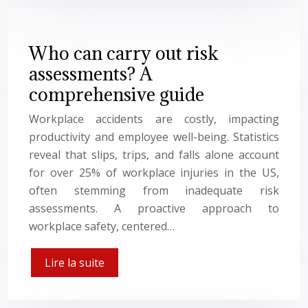
Who can carry out risk
assessments? A
comprehensive guide
Workplace accidents are costly, impacting
productivity and employee well-being. Statistics
reveal that slips, trips, and falls alone account
for over 25% of workplace injuries in the US,
often stemming from inadequate risk
assessments. A proactive approach to
workplace safety, centered…
Lire la suite