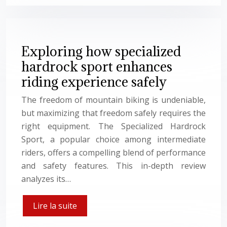
Exploring how specialized
hardrock sport enhances
riding experience safely
The freedom of mountain biking is undeniable,
but maximizing that freedom safely requires the
right equipment. The Specialized Hardrock
Sport, a popular choice among intermediate
riders, offers a compelling blend of performance
and safety features. This in-depth review
analyzes its…
Lire la suite