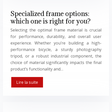
Specialized frame options:
which one is right for you?
Selecting the optimal frame material is crucial
for performance, durability, and overall user
experience. Whether you’re building a high-
performance bicycle, a sturdy photography
tripod, or a robust industrial component, the
choice of material significantly impacts the final
product’s functionality and…
Lire la suite