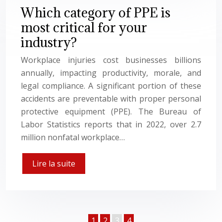
Which category of PPE is
most critical for your
industry?
Workplace injuries cost businesses billions
annually, impacting productivity, morale, and
legal compliance. A significant portion of these
accidents are preventable with proper personal
protective equipment (PPE). The Bureau of
Labor Statistics reports that in 2022, over 2.7
million nonfatal workplace…
Lire la suite
1
2
3
4