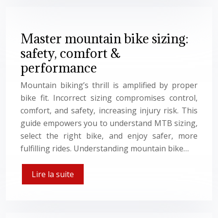
Master mountain bike sizing:
safety, comfort &
performance
Mountain biking’s thrill is amplified by proper
bike fit. Incorrect sizing compromises control,
comfort, and safety, increasing injury risk. This
guide empowers you to understand MTB sizing,
select the right bike, and enjoy safer, more
fulfilling rides. Understanding mountain bike…
Lire la suite