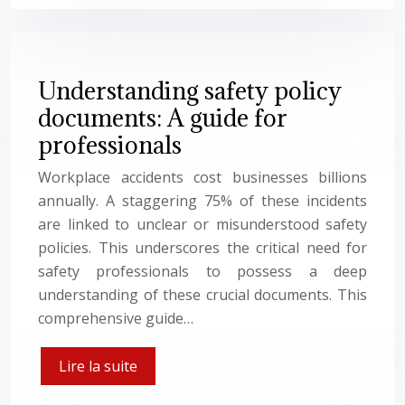
Understanding safety policy
documents: A guide for
professionals
Workplace accidents cost businesses billions
annually. A staggering 75% of these incidents
are linked to unclear or misunderstood safety
policies. This underscores the critical need for
safety professionals to possess a deep
understanding of these crucial documents. This
comprehensive guide…
Lire la suite