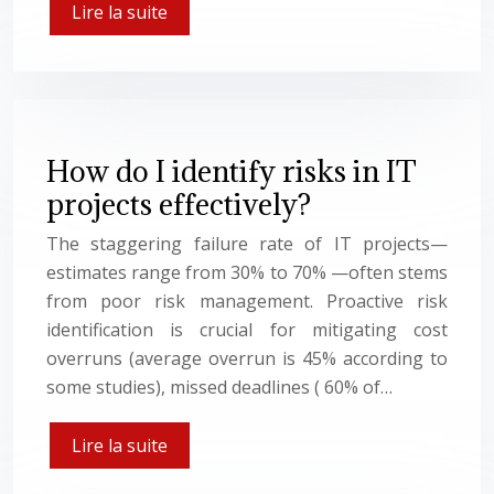
Lire la suite
How do I identify risks in IT
projects effectively?
The staggering failure rate of IT projects—
estimates range from 30% to 70% —often stems
from poor risk management. Proactive risk
identification is crucial for mitigating cost
overruns (average overrun is 45% according to
some studies), missed deadlines ( 60% of…
Lire la suite