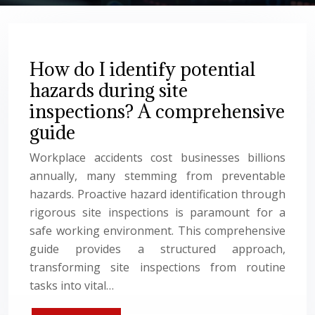
How do I identify potential
hazards during site
inspections? A comprehensive
guide
Workplace accidents cost businesses billions
annually, many stemming from preventable
hazards. Proactive hazard identification through
rigorous site inspections is paramount for a
safe working environment. This comprehensive
guide provides a structured approach,
transforming site inspections from routine
tasks into vital…