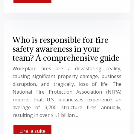
Who is responsible for fire
safety awareness in your
team? A comprehensive guide
Workplace fires are a devastating reality,
causing significant property damage, business
disruption, and tragically, loss of life. The
National Fire Protection Association (NFPA)
reports that U.S. businesses experience an
average of 3,700 structure fires annually,
resulting in over $1.1 billion…
Lire la suite