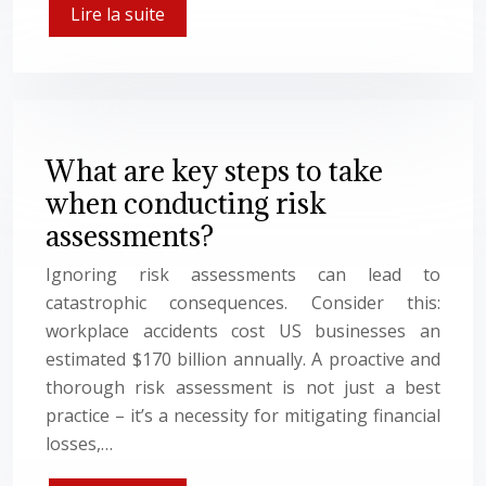
Lire la suite
What are key steps to take
when conducting risk
assessments?
Ignoring risk assessments can lead to
catastrophic consequences. Consider this:
workplace accidents cost US businesses an
estimated $170 billion annually. A proactive and
thorough risk assessment is not just a best
practice – it’s a necessity for mitigating financial
losses,…