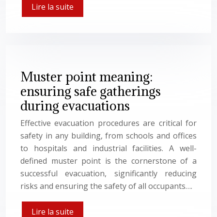
Lire la suite
Muster point meaning:
ensuring safe gatherings
during evacuations
Effective evacuation procedures are critical for
safety in any building, from schools and offices
to hospitals and industrial facilities. A well-
defined muster point is the cornerstone of a
successful evacuation, significantly reducing
risks and ensuring the safety of all occupants….
Lire la suite