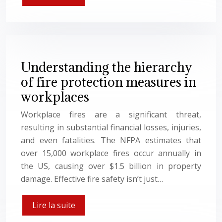
Understanding the hierarchy
of fire protection measures in
workplaces
Workplace fires are a significant threat,
resulting in substantial financial losses, injuries,
and even fatalities. The NFPA estimates that
over 15,000 workplace fires occur annually in
the US, causing over $1.5 billion in property
damage. Effective fire safety isn’t just…
Lire la suite