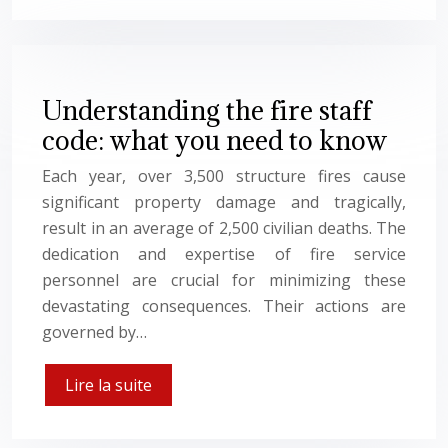
Understanding the fire staff
code: what you need to know
Each year, over 3,500 structure fires cause
significant property damage and tragically,
result in an average of 2,500 civilian deaths. The
dedication and expertise of fire service
personnel are crucial for minimizing these
devastating consequences. Their actions are
governed by…
Lire la suite