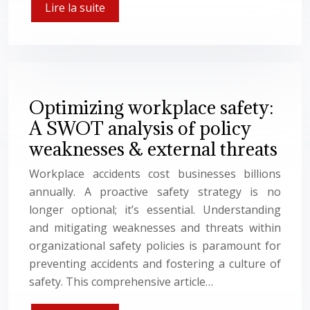
Lire la suite
Optimizing workplace safety:
A SWOT analysis of policy
weaknesses & external threats
Workplace accidents cost businesses billions
annually. A proactive safety strategy is no
longer optional; it’s essential. Understanding
and mitigating weaknesses and threats within
organizational safety policies is paramount for
preventing accidents and fostering a culture of
safety. This comprehensive article…