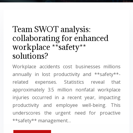
Team SWOT analysis:
collaborating for enhanced
workplace **safety**
solutions?
Workplace accidents cost businesses millions
annually in lost productivity and **safety**-
related expenses. Statistics reveal that
approximately 3.5 million nonfatal workplace
injuries occurred in a recent year, impacting
productivity and employee well-being. This
underscores the urgent need for proactive
**safety** management…