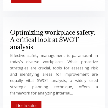
Optimizing workplace safety:
A critical look at SWOT
analysis
Effective safety management is paramount in
today’s diverse workplaces. While proactive
strategies are crucial, tools for assessing risk
and identifying areas for improvement are
equally vital. SWOT analysis, a widely used
strategic planning technique, offers a
framework for analyzing internal…
Lire la suite