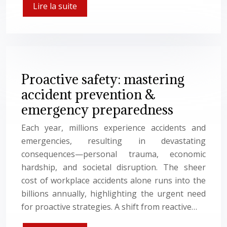
Lire la suite
Proactive safety: mastering
accident prevention &
emergency preparedness
Each year, millions experience accidents and
emergencies, resulting in devastating
consequences—personal trauma, economic
hardship, and societal disruption. The sheer
cost of workplace accidents alone runs into the
billions annually, highlighting the urgent need
for proactive strategies. A shift from reactive…