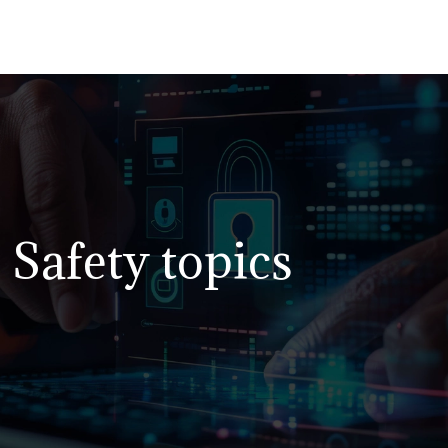
Safety topics