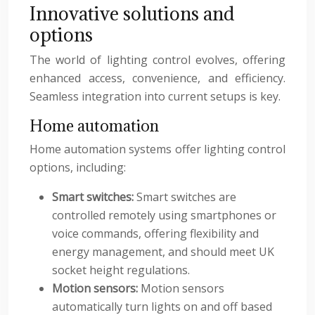
Innovative solutions and
options
The world of lighting control evolves, offering
enhanced access, convenience, and efficiency.
Seamless integration into current setups is key.
Home automation
Home automation systems offer lighting control
options, including:
Smart switches:
Smart switches are
controlled remotely using smartphones or
voice commands, offering flexibility and
energy management, and should meet UK
socket height regulations.
Motion sensors:
Motion sensors
automatically turn lights on and off based