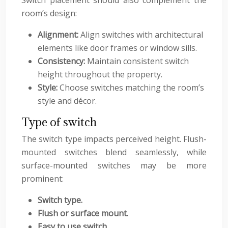
Switch placement should also complement the
room’s design:
Alignment:
Align switches with architectural
elements like door frames or window sills.
Consistency:
Maintain consistent switch
height throughout the property.
Style:
Choose switches matching the room’s
style and décor.
Type of switch
The switch type impacts perceived height. Flush-
mounted switches blend seamlessly, while
surface-mounted switches may be more
prominent:
Switch type.
Flush or surface mount.
Easy to use switch.