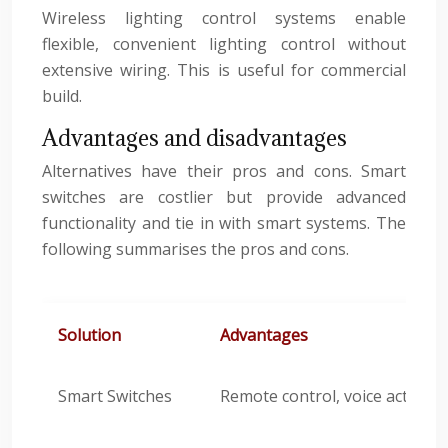
Wireless lighting control systems enable
flexible, convenient lighting control without
extensive wiring. This is useful for commercial
build.
Advantages and disadvantages
Alternatives have their pros and cons. Smart
switches are costlier but provide advanced
functionality and tie in with smart systems. The
following summarises the pros and cons.
Solution
Advantages
Smart Switches
Remote control, voice activat