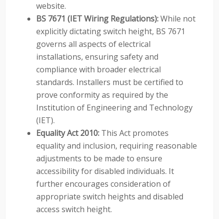
website.
BS 7671 (IET Wiring Regulations):
While not
explicitly dictating switch height, BS 7671
governs all aspects of electrical
installations, ensuring safety and
compliance with broader electrical
standards. Installers must be certified to
prove conformity as required by the
Institution of Engineering and Technology
(IET).
Equality Act 2010:
This Act promotes
equality and inclusion, requiring reasonable
adjustments to be made to ensure
accessibility for disabled individuals. It
further encourages consideration of
appropriate switch heights and disabled
access switch height.