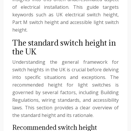
of electrical installation. This guide targets
keywords such as UK electrical switch height,
Part M switch height and accessible light switch
height.
The standard switch height in
the UK
Understanding the general framework for
switch heights in the UK is crucial before delving
into specific situations and exceptions. The
recommended height for light switches is
governed by several factors, including Building
Regulations, wiring standards, and accessibility
laws. This section provides a clear overview of
the standard height and its rationale.
Recommended switch height