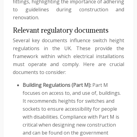
fittings, highlighting the importance of adhering
to guidelines during construction and
renovation.
Relevant regulatory documents
Several key documents influence switch height
regulations in the UK. These provide the
framework within which electrical installations
must operate and comply. Here are crucial
documents to consider:
Building Regulations (Part M):
Part M
focuses on access to, and use of, buildings.
It recommends heights for switches and
sockets to ensure accessibility for people
with disabilities. Compliance with Part M is
critical when designing new construction
and can be found on the government