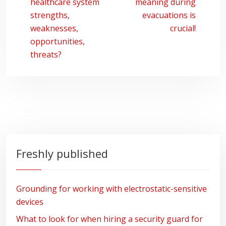
healthcare system
meaning during
strengths,
evacuations is
weaknesses,
crucial!
opportunities,
threats?
Freshly published
Grounding for working with electrostatic-sensitive
devices
What to look for when hiring a security guard for