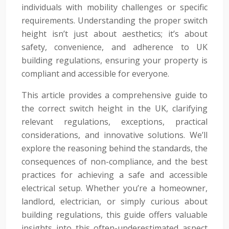
individuals with mobility challenges or specific
requirements. Understanding the proper switch
height isn’t just about aesthetics; it’s about
safety, convenience, and adherence to UK
building regulations, ensuring your property is
compliant and accessible for everyone.
This article provides a comprehensive guide to
the correct switch height in the UK, clarifying
relevant regulations, exceptions, practical
considerations, and innovative solutions. We’ll
explore the reasoning behind the standards, the
consequences of non-compliance, and the best
practices for achieving a safe and accessible
electrical setup. Whether you’re a homeowner,
landlord, electrician, or simply curious about
building regulations, this guide offers valuable
insights into this often-underestimated aspect