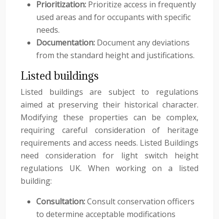
Prioritization:
Prioritize access in frequently
used areas and for occupants with specific
needs.
Documentation:
Document any deviations
from the standard height and justifications.
Listed buildings
Listed buildings are subject to regulations
aimed at preserving their historical character.
Modifying these properties can be complex,
requiring careful consideration of heritage
requirements and access needs. Listed Buildings
need consideration for light switch height
regulations UK. When working on a listed
building:
Consultation:
Consult conservation officers
to determine acceptable modifications