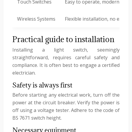
Touch Switches
Easy to operate, modern desi
Wireless Systems
Flexible installation, no extens
Practical guide to installation
Installing a light switch, seemingly
straightforward, requires careful safety and
compliance. It is often best to engage a certified
electrician.
Safety is always first
Before starting any electrical work, turn off the
power at the circuit breaker. Verify the power is
off using a voltage tester. Adhere to the code of
BS 7671 switch height.
Necessary equipment