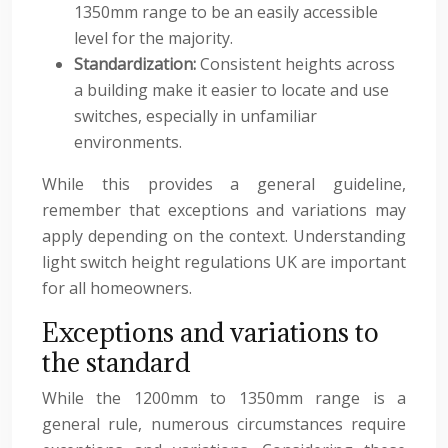
1350mm range to be an easily accessible
level for the majority.
Standardization:
Consistent heights across
a building make it easier to locate and use
switches, especially in unfamiliar
environments.
While this provides a general guideline,
remember that exceptions and variations may
apply depending on the context. Understanding
light switch height regulations UK are important
for all homeowners.
Exceptions and variations to
the standard
While the 1200mm to 1350mm range is a
general rule, numerous circumstances require