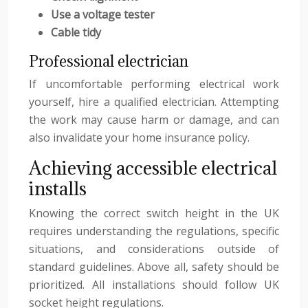
Use a voltage tester
Cable tidy
Professional electrician
If uncomfortable performing electrical work
yourself, hire a qualified electrician. Attempting
the work may cause harm or damage, and can
also invalidate your home insurance policy.
Achieving accessible electrical
installs
Knowing the correct switch height in the UK
requires understanding the regulations, specific
situations, and considerations outside of
standard guidelines. Above all, safety should be
prioritized. All installations should follow UK
socket height regulations.