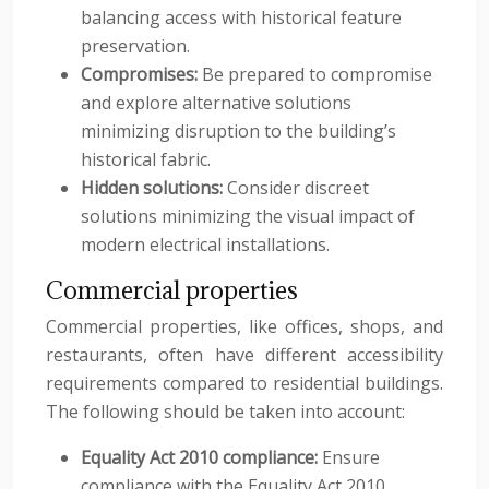
balancing access with historical feature
preservation.
Compromises:
Be prepared to compromise
and explore alternative solutions
minimizing disruption to the building’s
historical fabric.
Hidden solutions:
Consider discreet
solutions minimizing the visual impact of
modern electrical installations.
Commercial properties
Commercial properties, like offices, shops, and
restaurants, often have different accessibility
requirements compared to residential buildings.
The following should be taken into account:
Equality Act 2010 compliance:
Ensure
compliance with the Equality Act 2010,