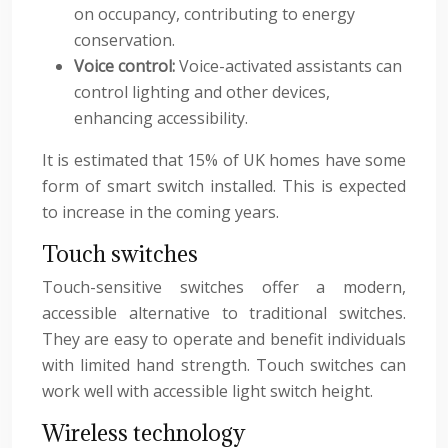
on occupancy, contributing to energy
conservation.
Voice control:
Voice-activated assistants can
control lighting and other devices,
enhancing accessibility.
It is estimated that 15% of UK homes have some
form of smart switch installed. This is expected
to increase in the coming years.
Touch switches
Touch-sensitive switches offer a modern,
accessible alternative to traditional switches.
They are easy to operate and benefit individuals
with limited hand strength. Touch switches can
work well with accessible light switch height.
Wireless technology