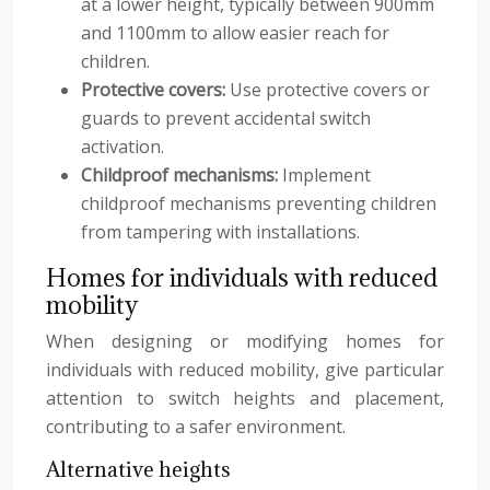
at a lower height, typically between 900mm
and 1100mm to allow easier reach for
children.
Protective covers:
Use protective covers or
guards to prevent accidental switch
activation.
Childproof mechanisms:
Implement
childproof mechanisms preventing children
from tampering with installations.
Homes for individuals with reduced
mobility
When designing or modifying homes for
individuals with reduced mobility, give particular
attention to switch heights and placement,
contributing to a safer environment.
Alternative heights