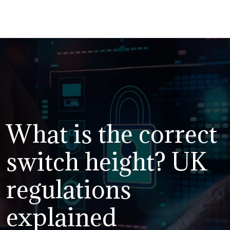
What is the correct
switch height? UK
regulations
explained