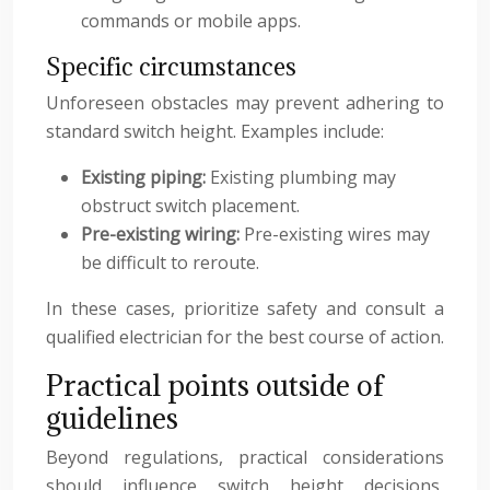
commands or mobile apps.
Specific circumstances
Unforeseen obstacles may prevent adhering to
standard switch height. Examples include:
Existing piping:
Existing plumbing may
obstruct switch placement.
Pre-existing wiring:
Pre-existing wires may
be difficult to reroute.
In these cases, prioritize safety and consult a
qualified electrician for the best course of action.
Practical points outside of
guidelines
Beyond regulations, practical considerations
should influence switch height decisions,