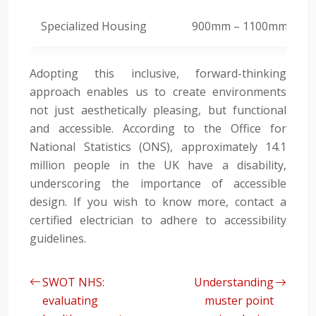
Specialized Housing
900mm – 1100mm
Adopting this inclusive, forward-thinking
approach enables us to create environments
not just aesthetically pleasing, but functional
and accessible. According to the Office for
National Statistics (ONS), approximately 14.1
million people in the UK have a disability,
underscoring the importance of accessible
design. If you wish to know more, contact a
certified electrician to adhere to accessibility
guidelines.
SWOT NHS:
Understanding
evaluating
muster point