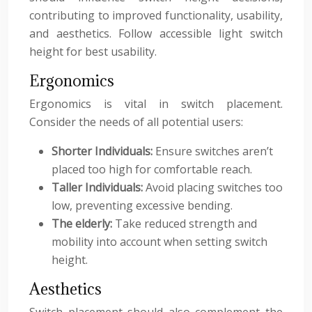
contributing to improved functionality, usability,
and aesthetics. Follow accessible light switch
height for best usability.
Ergonomics
Ergonomics is vital in switch placement.
Consider the needs of all potential users:
Shorter Individuals:
Ensure switches aren’t
placed too high for comfortable reach.
Taller Individuals:
Avoid placing switches too
low, preventing excessive bending.
The elderly:
Take reduced strength and
mobility into account when setting switch
height.
Aesthetics