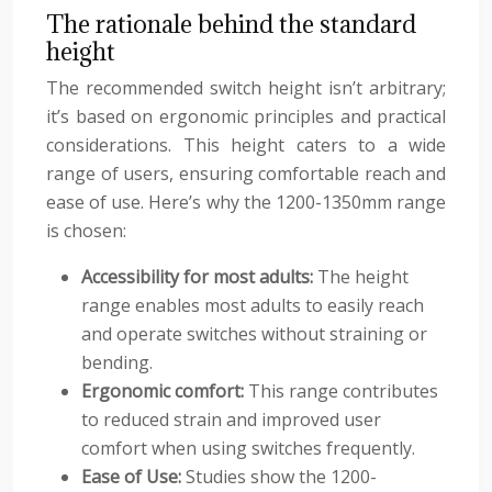
The rationale behind the standard
height
The recommended switch height isn’t arbitrary;
it’s based on ergonomic principles and practical
considerations. This height caters to a wide
range of users, ensuring comfortable reach and
ease of use. Here’s why the 1200-1350mm range
is chosen:
Accessibility for most adults:
The height
range enables most adults to easily reach
and operate switches without straining or
bending.
Ergonomic comfort:
This range contributes
to reduced strain and improved user
comfort when using switches frequently.
Ease of Use:
Studies show the 1200-