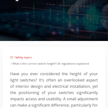
/
Safety topics
/ What is the correct switch height? UK regulations explained
Have you ever considered the height of your
light switches? It’s often an overlooked aspect
of interior design and electrical installation, yet
the positioning of your switches significantly
impacts access and usability. A small adjustment
can make a significant difference, particularly for