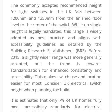
The commonly accepted recommended height
for light switches in the UK falls between
1200mm and 1350mm from the finished floor
level to the center of the switch. While no single
height is legally mandated, this range is widely
adopted as best practice and aligns with
accessibility guidelines as detailed by the
Building Research Establishment (BRE). Before
2015, a slightly wider range was more generally
accepted, but the trend is towards
standardization for enhanced consistency and
accessibility. This makes switch use and location
easier for most. Consider UK electrical switch
height when planning the build.
It is estimated that only 7% of UK homes fully
meet accessibility standards for electrical