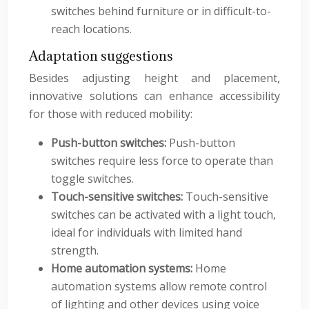
switches behind furniture or in difficult-to-
reach locations.
Adaptation suggestions
Besides adjusting height and placement,
innovative solutions can enhance accessibility
for those with reduced mobility:
Push-button switches:
Push-button
switches require less force to operate than
toggle switches.
Touch-sensitive switches:
Touch-sensitive
switches can be activated with a light touch,
ideal for individuals with limited hand
strength.
Home automation systems:
Home
automation systems allow remote control
of lighting and other devices using voice