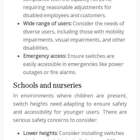
requiring reasonable adjustments for
disabled employees and customers.
Wide range of users:
Consider the needs of
diverse users, including those with mobility
impairments, visual impairments, and other
disabilities.
Emergency access:
Ensure switches are
easily accessible in emergencies like power
outages or fire alarms.
Schools and nurseries
In environments where children are present,
switch heights need adapting to ensure safety
and accessibility for younger users. There are
serious safety concerns to consider:
Lower heights:
Consider installing switches