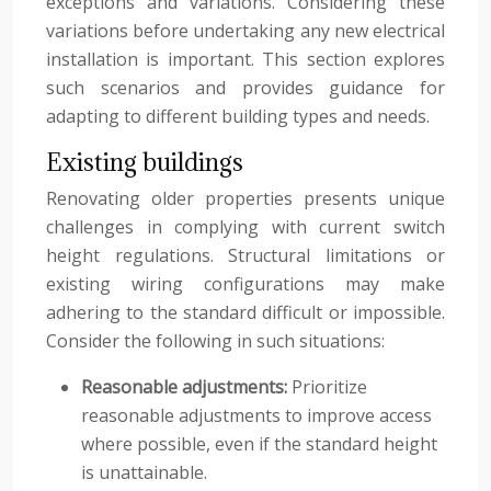
exceptions and variations. Considering these
variations before undertaking any new electrical
installation is important. This section explores
such scenarios and provides guidance for
adapting to different building types and needs.
Existing buildings
Renovating older properties presents unique
challenges in complying with current switch
height regulations. Structural limitations or
existing wiring configurations may make
adhering to the standard difficult or impossible.
Consider the following in such situations:
Reasonable adjustments:
Prioritize
reasonable adjustments to improve access
where possible, even if the standard height
is unattainable.