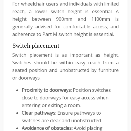
For wheelchair users and individuals with limited
reach, a lower switch height is essential. A
height between 900mm and 1100mm is
generally advised for comfortable access; and
adherence to Part M switch height is essential.
Switch placement
Switch placement is as important as height.
Switches should be within easy reach from a
seated position and unobstructed by furniture
or doorways.
Proximity to doorways:
Position switches
close to doorways for easy access when
entering or exiting a room.
Clear pathways:
Ensure pathways to
switches are clear and unobstructed.
Avoidance of obstacles:
Avoid placing