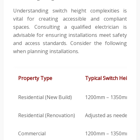
Understanding switch height complexities is
vital for creating accessible and compliant
spaces. Consulting a qualified electrician is
advisable for ensuring installations meet safety
and access standards. Consider the following
when planning installations.
Property Type
Typical Switch Height
Residential (New Build)
1200mm – 1350mm
Residential (Renovation)
Adjusted as needed
Commercial
1200mm – 1350mm (Adjus