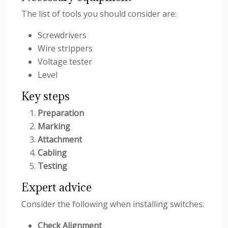
The list of tools you should consider are:
Screwdrivers
Wire strippers
Voltage tester
Level
Key steps
Preparation
Marking
Attachment
Cabling
Testing
Expert advice
Consider the following when installing switches:
Check Alignment