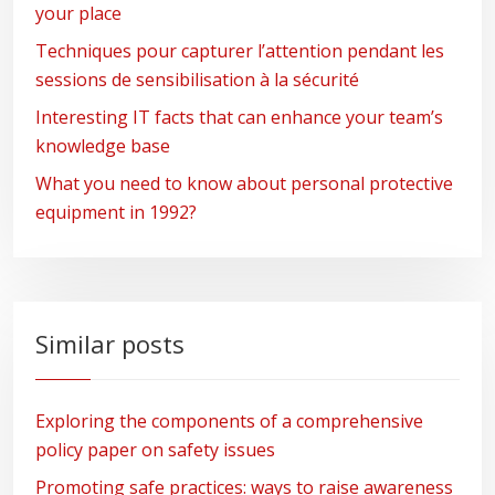
your place
Techniques pour capturer l’attention pendant les
sessions de sensibilisation à la sécurité
Interesting IT facts that can enhance your team’s
knowledge base
What you need to know about personal protective
equipment in 1992?
Similar posts
Exploring the components of a comprehensive
policy paper on safety issues
Promoting safe practices: ways to raise awareness