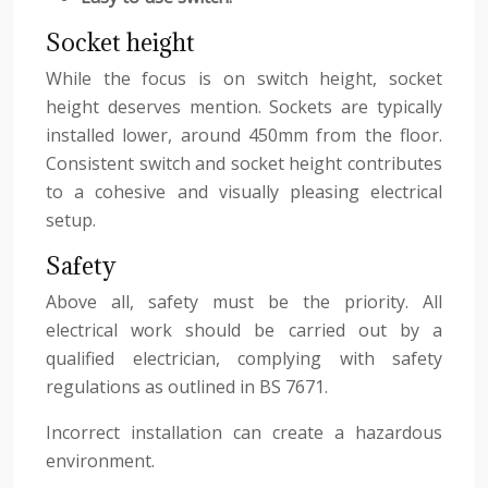
Socket height
While the focus is on switch height, socket
height deserves mention. Sockets are typically
installed lower, around 450mm from the floor.
Consistent switch and socket height contributes
to a cohesive and visually pleasing electrical
setup.
Safety
Above all, safety must be the priority. All
electrical work should be carried out by a
qualified electrician, complying with safety
regulations as outlined in BS 7671.
Incorrect installation can create a hazardous
environment.